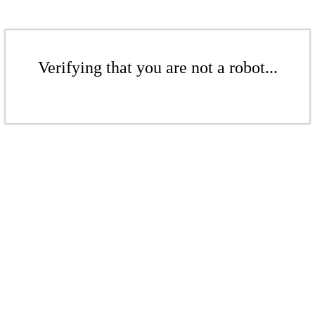
Verifying that you are not a robot...